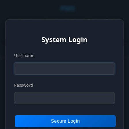
PMS
Logs
Serial
Api
Pdf
Ask
English
Email
System Login
Username
© 2025 Plugin Management System - Version 1.0.0
Password
Secure Login